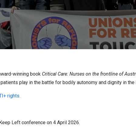
e award-winning book
Critical Care: Nurses on the frontline of Austr
 patients play in the battle for bodily autonomy and dignity in the
I+ rights.
s Keep Left conference on 4 April 2026.