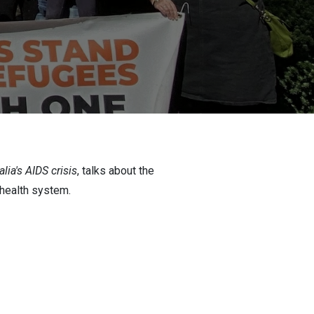
alia's AIDS crisis
, talks about the
 health system.