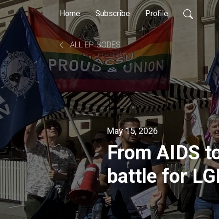
Home
Subscribe
Profile
ALL EPISODES
May 15, 2026
From AIDS to
battle for LG
healthcare 