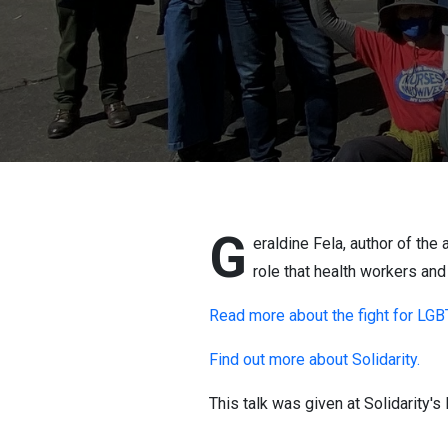
G
eraldine Fela, author of th
role that health workers and
Read more about the fight for LGBT
Find out more about Solidarity.
This talk was given at Solidarity'