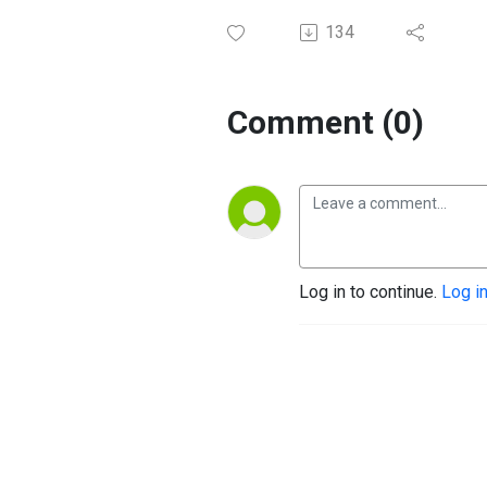
134
Comment (0)
Log in to continue.
Log i