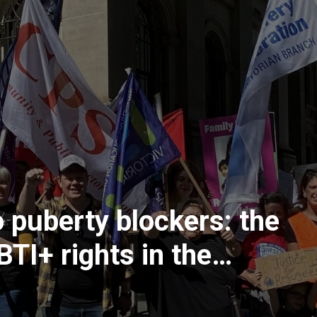
 puberty blockers: the
BTI+ rights in the
system