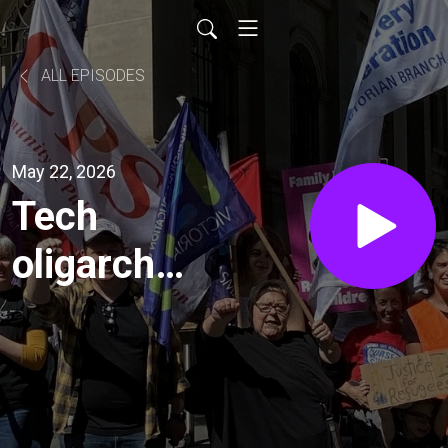
ALL EPISODES
May 22, 2026
Tech
oligarchs
and the
AI arms
race