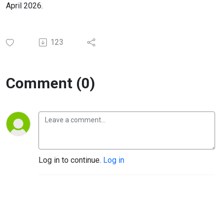
April 2026.
123
Comment (0)
Log in to continue.
Log in