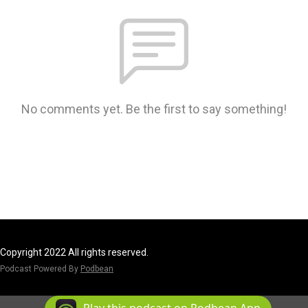
No comments yet. Be the first to say something!
Copyright 2022 All rights reserved.
Podcast Powered By
Podbean