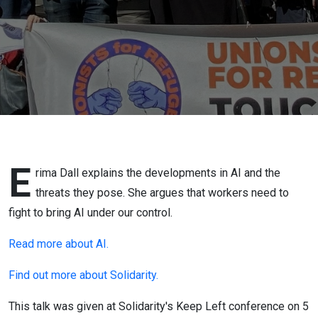
E
rima Dall explains the developments in AI and the
threats they pose. She argues that workers need to
fight to bring AI under our control.
Read more about AI.
Find out more about Solidarity.
This talk was given at Solidarity's Keep Left conference on 5